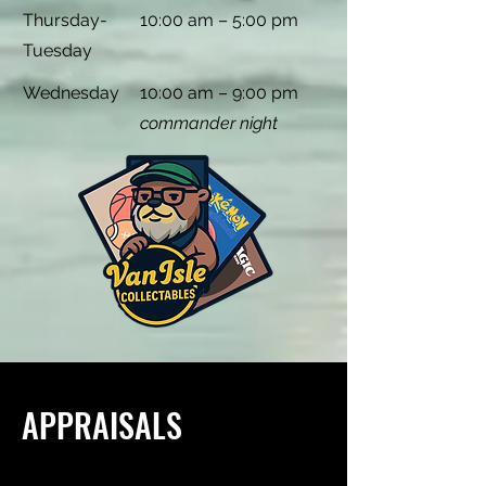
Thursday-
10:00 am – 5:00 pm
Tuesday
Wednesday
10:00 am – 9:00 pm
commander night
APPRAISALS