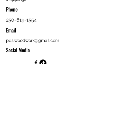
Phone
250-619-1554
Email
pds.woodwork@gmail.com
Social Media
First Name
Last Name
Email