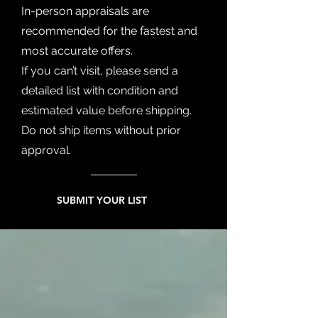
In-person appraisals are
recommended for the fastest and
most accurate offers.
If you can’t visit, please send a
detailed list with condition and
estimated value before shipping.
Do not ship items without prior
approval.
SUBMIT YOUR LIST