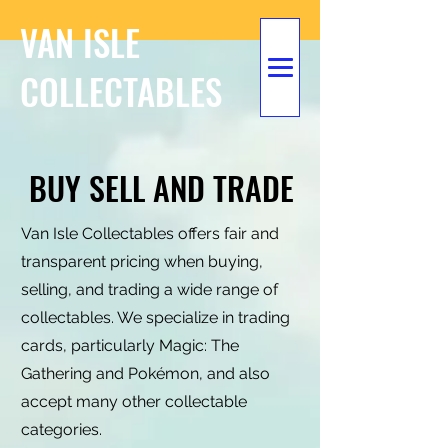
VAN ISLE
COLLECTABLES
BUY SELL AND TRADE
Van Isle Collectables offers fair and
transparent pricing when buying,
selling, and trading a wide range of
collectables. We specialize in trading
cards, particularly Magic: The
Gathering and Pokémon, and also
accept many other collectable
categories.