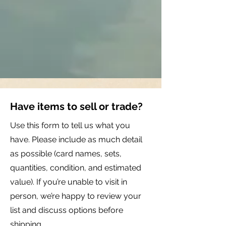
Have items to sell or trade?
Use this form to tell us what you
have. Please include as much detail
as possible (card names, sets,
quantities, condition, and estimated
value). If you’re unable to visit in
person, we’re happy to review your
list and discuss options before
shipping.