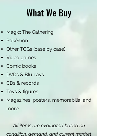
What We Buy
Magic: The Gathering
Pokémon
Other TCGs (case by case)
Video games
Comic books
DVDs & Blu-rays
CDs & records
Toys & figures
Magazines, posters, memorabilia, and
more
All items are evaluated based on
condition, demand, and current market