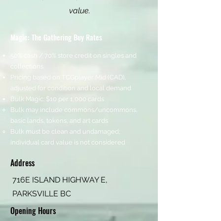
value.
Magic: The Gathering Buy Rates
50% cash / 70% store credit on singles and
collections
Pricing based on TCGplayer Mid (CAD),
adjusted for condition and local demand
Bulk Magic: $10 per 1,000 cards
Bulk may include commons/uncommons,
basic lands, tokens, and art cards
Bulk must be clean and undamaged;
individual card value is not considered
Address
716E ISLAND HIGHWAY E,
PARKSVILLE BC
Opening Hours